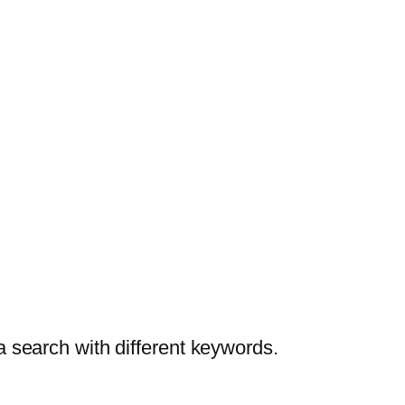
a search with different keywords.