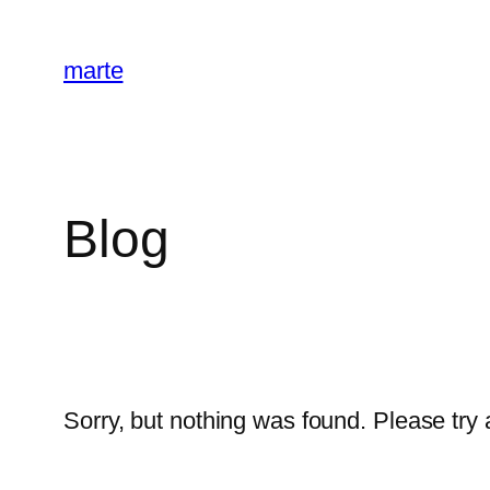
Skip
to
marte
content
Blog
Sorry, but nothing was found. Please try 