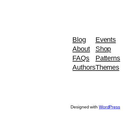
Blog
Events
About
Shop
FAQs
Patterns
Authors
Themes
Designed with
WordPress