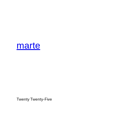
marte
Twenty Twenty-Five